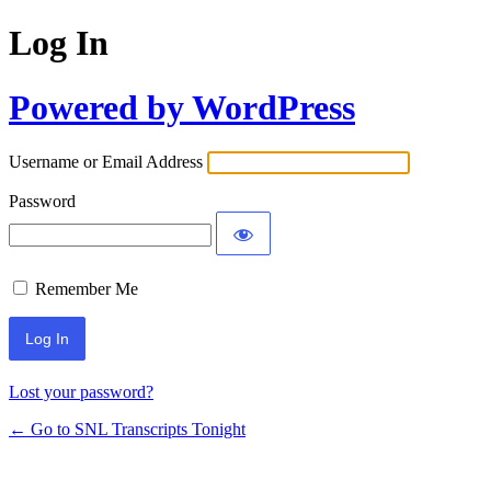
Log In
Powered by WordPress
Username or Email Address
Password
Remember Me
Lost your password?
← Go to SNL Transcripts Tonight