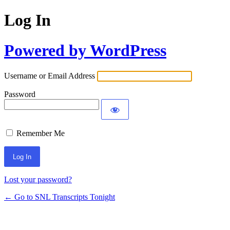
Log In
Powered by WordPress
Username or Email Address
Password
Remember Me
Lost your password?
← Go to SNL Transcripts Tonight