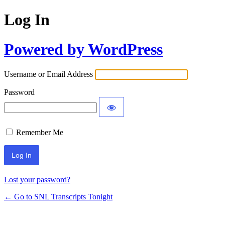
Log In
Powered by WordPress
Username or Email Address
Password
Remember Me
Lost your password?
← Go to SNL Transcripts Tonight