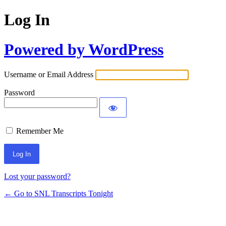
Log In
Powered by WordPress
Username or Email Address
Password
Remember Me
Lost your password?
← Go to SNL Transcripts Tonight