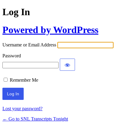
Log In
Powered by WordPress
Username or Email Address
Password
Remember Me
Lost your password?
← Go to SNL Transcripts Tonight