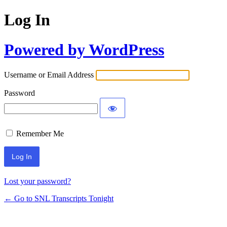
Log In
Powered by WordPress
Username or Email Address
Password
Remember Me
Lost your password?
← Go to SNL Transcripts Tonight