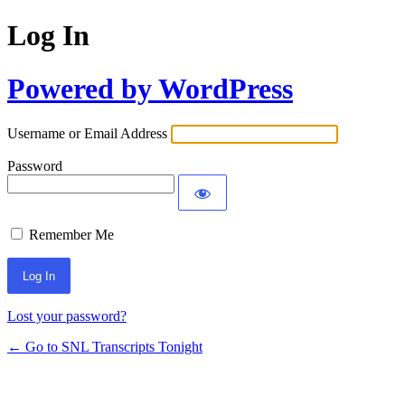
Log In
Powered by WordPress
Username or Email Address
Password
Remember Me
Lost your password?
← Go to SNL Transcripts Tonight