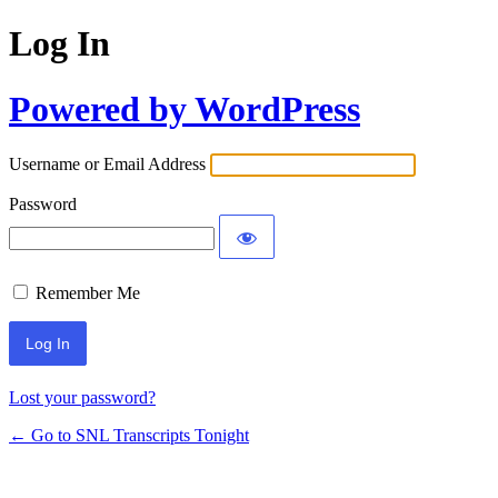
Log In
Powered by WordPress
Username or Email Address
Password
Remember Me
Lost your password?
← Go to SNL Transcripts Tonight