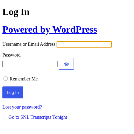
Log In
Powered by WordPress
Username or Email Address
Password
Remember Me
Lost your password?
← Go to SNL Transcripts Tonight