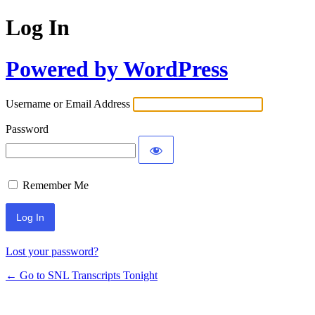
Log In
Powered by WordPress
Username or Email Address
Password
Remember Me
Lost your password?
← Go to SNL Transcripts Tonight