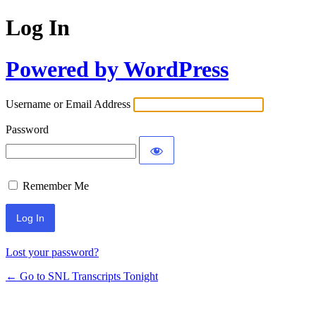
Log In
Powered by WordPress
Username or Email Address
Password
Remember Me
Lost your password?
← Go to SNL Transcripts Tonight