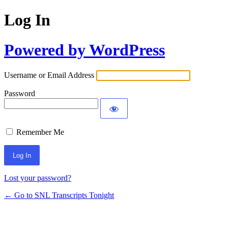
Log In
Powered by WordPress
Username or Email Address
Password
Remember Me
Lost your password?
← Go to SNL Transcripts Tonight