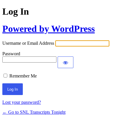
Log In
Powered by WordPress
Username or Email Address
Password
Remember Me
Lost your password?
← Go to SNL Transcripts Tonight