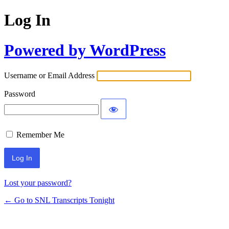
Log In
Powered by WordPress
Username or Email Address
Password
Remember Me
Lost your password?
← Go to SNL Transcripts Tonight