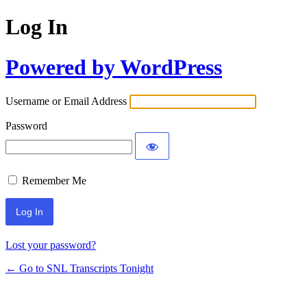
Log In
Powered by WordPress
Username or Email Address
Password
Remember Me
Lost your password?
← Go to SNL Transcripts Tonight