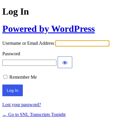
Log In
Powered by WordPress
Username or Email Address
Password
Remember Me
Lost your password?
← Go to SNL Transcripts Tonight