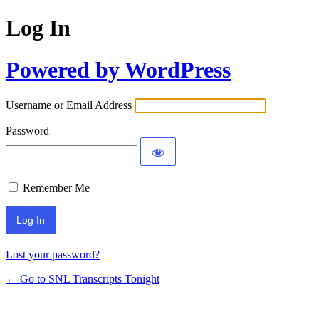
Log In
Powered by WordPress
Username or Email Address
Password
Remember Me
Lost your password?
← Go to SNL Transcripts Tonight