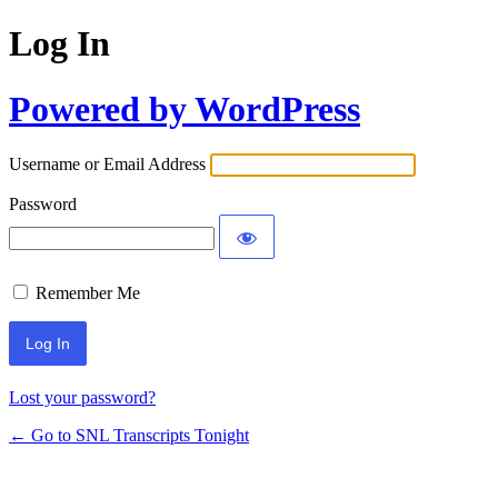
Log In
Powered by WordPress
Username or Email Address
Password
Remember Me
Lost your password?
← Go to SNL Transcripts Tonight