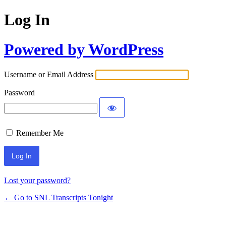
Log In
Powered by WordPress
Username or Email Address
Password
Remember Me
Lost your password?
← Go to SNL Transcripts Tonight