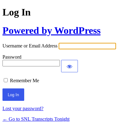
Log In
Powered by WordPress
Username or Email Address
Password
Remember Me
Lost your password?
← Go to SNL Transcripts Tonight