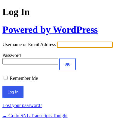
Log In
Powered by WordPress
Username or Email Address
Password
Remember Me
Lost your password?
← Go to SNL Transcripts Tonight