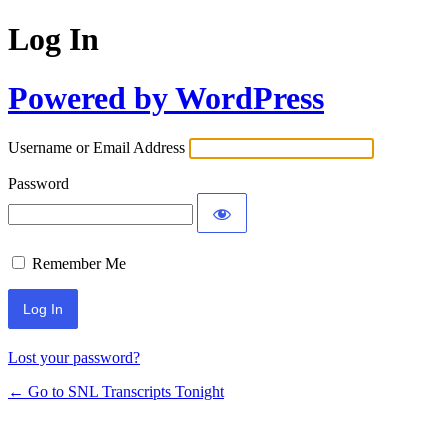
Log In
Powered by WordPress
Username or Email Address
Password
Remember Me
Lost your password?
← Go to SNL Transcripts Tonight