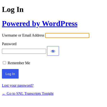
Log In
Powered by WordPress
Username or Email Address
Password
Remember Me
Lost your password?
← Go to SNL Transcripts Tonight