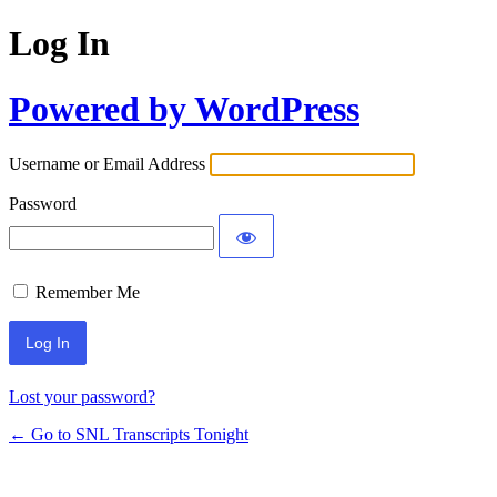
Log In
Powered by WordPress
Username or Email Address
Password
Remember Me
Lost your password?
← Go to SNL Transcripts Tonight