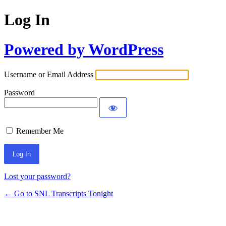
Log In
Powered by WordPress
Username or Email Address
Password
Remember Me
Lost your password?
← Go to SNL Transcripts Tonight