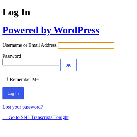
Log In
Powered by WordPress
Username or Email Address
Password
Remember Me
Lost your password?
← Go to SNL Transcripts Tonight