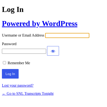
Log In
Powered by WordPress
Username or Email Address
Password
Remember Me
Lost your password?
← Go to SNL Transcripts Tonight