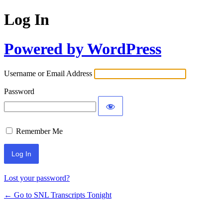
Log In
Powered by WordPress
Username or Email Address
Password
Remember Me
Lost your password?
← Go to SNL Transcripts Tonight