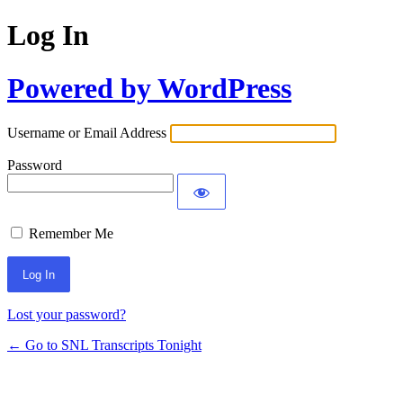
Log In
Powered by WordPress
Username or Email Address
Password
Remember Me
Lost your password?
← Go to SNL Transcripts Tonight