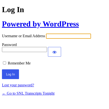
Log In
Powered by WordPress
Username or Email Address
Password
Remember Me
Lost your password?
← Go to SNL Transcripts Tonight