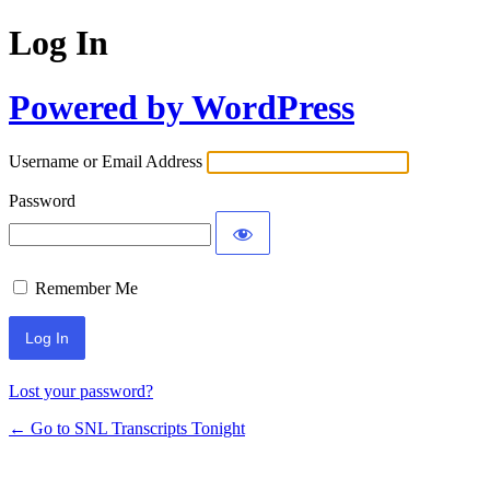
Log In
Powered by WordPress
Username or Email Address
Password
Remember Me
Lost your password?
← Go to SNL Transcripts Tonight