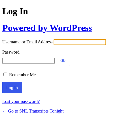
Log In
Powered by WordPress
Username or Email Address
Password
Remember Me
Lost your password?
← Go to SNL Transcripts Tonight