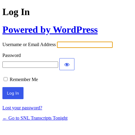
Log In
Powered by WordPress
Username or Email Address
Password
Remember Me
Lost your password?
← Go to SNL Transcripts Tonight