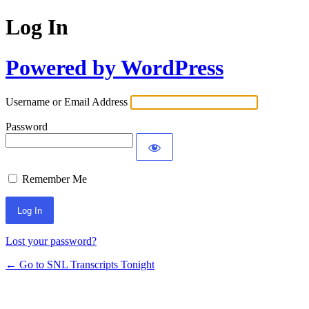
Log In
Powered by WordPress
Username or Email Address
Password
Remember Me
Lost your password?
← Go to SNL Transcripts Tonight