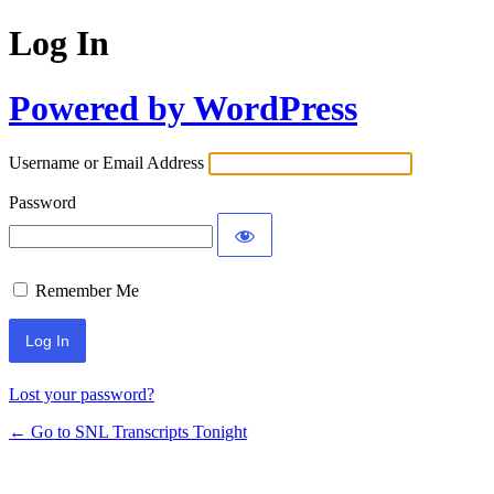
Log In
Powered by WordPress
Username or Email Address
Password
Remember Me
Lost your password?
← Go to SNL Transcripts Tonight