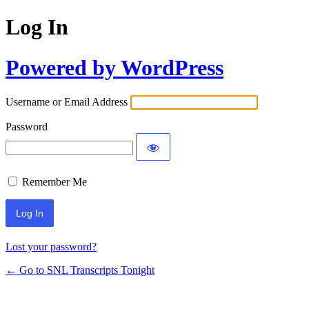
Log In
Powered by WordPress
Username or Email Address
Password
Remember Me
Lost your password?
← Go to SNL Transcripts Tonight