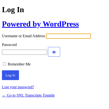
Log In
Powered by WordPress
Username or Email Address
Password
Remember Me
Lost your password?
← Go to SNL Transcripts Tonight