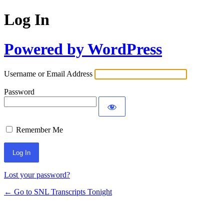
Log In
Powered by WordPress
Username or Email Address
Password
Remember Me
Lost your password?
← Go to SNL Transcripts Tonight