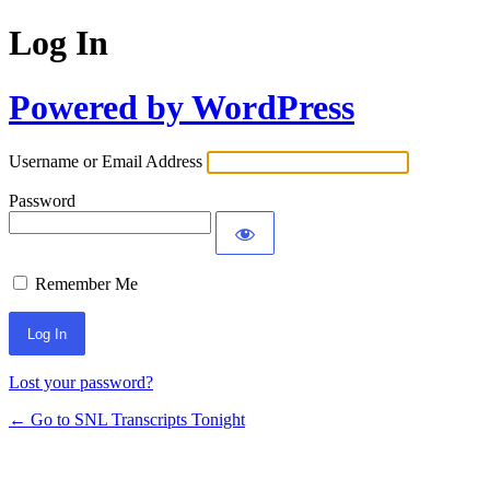
Log In
Powered by WordPress
Username or Email Address
Password
Remember Me
Lost your password?
← Go to SNL Transcripts Tonight