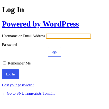
Log In
Powered by WordPress
Username or Email Address
Password
Remember Me
Lost your password?
← Go to SNL Transcripts Tonight