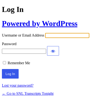
Log In
Powered by WordPress
Username or Email Address
Password
Remember Me
Lost your password?
← Go to SNL Transcripts Tonight