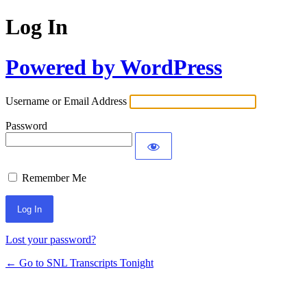
Log In
Powered by WordPress
Username or Email Address
Password
Remember Me
Lost your password?
← Go to SNL Transcripts Tonight