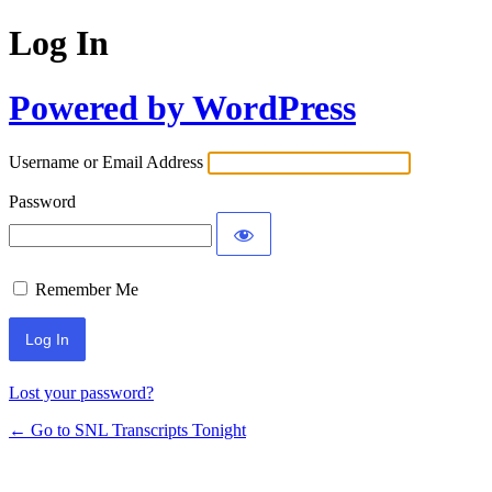
Log In
Powered by WordPress
Username or Email Address
Password
Remember Me
Lost your password?
← Go to SNL Transcripts Tonight