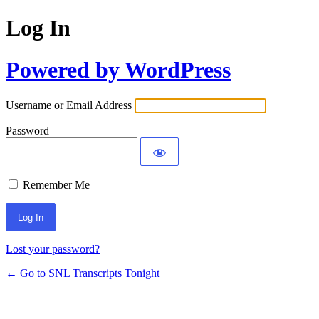
Log In
Powered by WordPress
Username or Email Address
Password
Remember Me
Lost your password?
← Go to SNL Transcripts Tonight