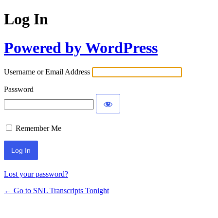
Log In
Powered by WordPress
Username or Email Address
Password
Remember Me
Lost your password?
← Go to SNL Transcripts Tonight