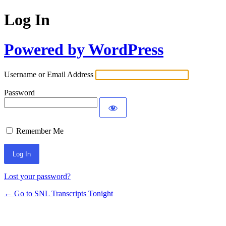
Log In
Powered by WordPress
Username or Email Address
Password
Remember Me
Lost your password?
← Go to SNL Transcripts Tonight