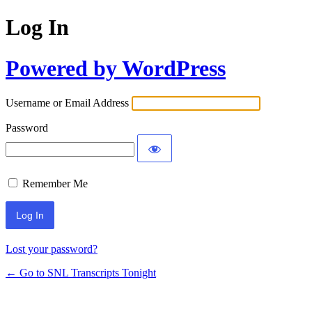
Log In
Powered by WordPress
Username or Email Address
Password
Remember Me
Lost your password?
← Go to SNL Transcripts Tonight