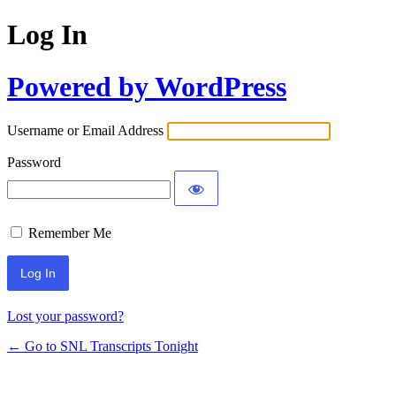
Log In
Powered by WordPress
Username or Email Address
Password
Remember Me
Lost your password?
← Go to SNL Transcripts Tonight