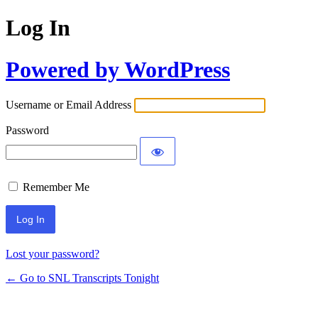
Log In
Powered by WordPress
Username or Email Address
Password
Remember Me
Lost your password?
← Go to SNL Transcripts Tonight