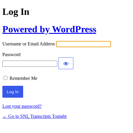
Log In
Powered by WordPress
Username or Email Address
Password
Remember Me
Lost your password?
← Go to SNL Transcripts Tonight